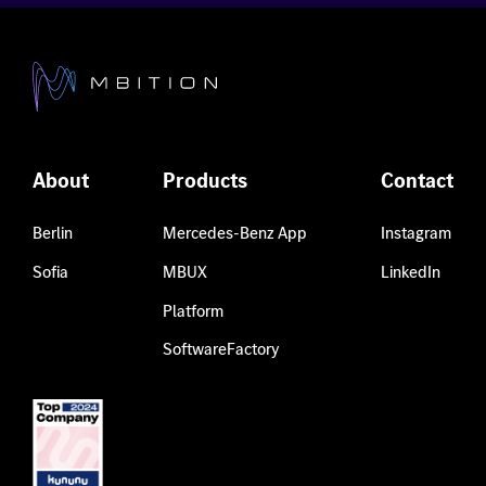
About
Products
Contact
Berlin
Mercedes-Benz App
Instagram
Sofia
MBUX
LinkedIn
Platform
SoftwareFactory