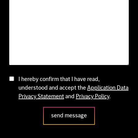
Contact
I hereby confirm that I have read,
understood and accept the
Application Data
Privacy Statement
and
Privacy Policy
.
send message
Please
leave