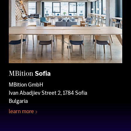
MBition
Sofia
MBition GmbH
Ivan Abadjiev Street 2, 1784 Sofia
Bulgaria
learn more