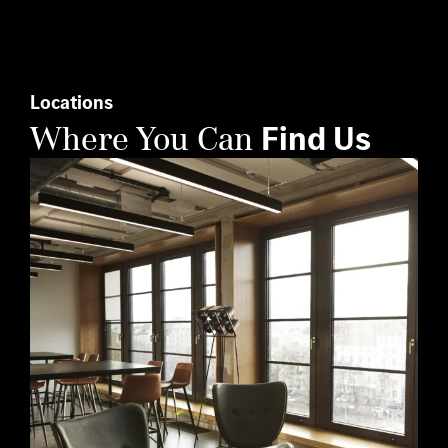
this
field
empty.
Locations
Where You Can
Find Us