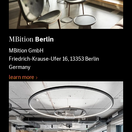
MBition
Berlin
MBition GmbH
Friedrich-Krause-Ufer 16, 13353 Berlin
Germany
learn more