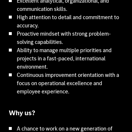
Excellent analytical, organizational, and
communication skills.
High attention to detail and commitment to
accuracy.
Proactive mindset with strong problem-
solving capabilities.
Ability to manage multiple priorities and
projects in a fast-paced, international
environment.
Continuous improvement orientation with a
focus on operational excellence and
employee experience.
Why us?
A chance to work on a new generation of