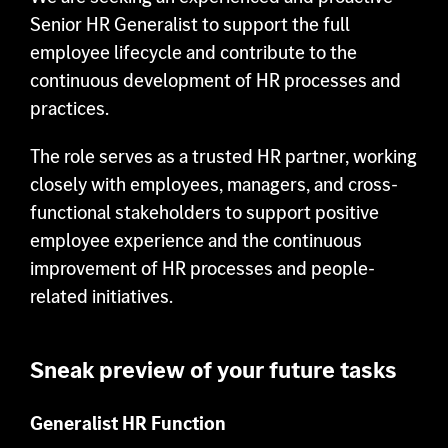
Senior HR Generalist to support the full
Contact
employee lifecycle and contribute to the
continuous development of HR processes and
practices.
The role serves as a trusted HR partner, working
closely with employees, managers, and cross-
functional stakeholders to support positive
employee experience and the continuous
improvement of HR processes and people-
related initiatives.
Sneak preview of your future tasks
Generalist HR Function