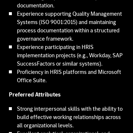
documentation.
Experience supporting Quality Management
Systems (ISO 9001:2015) and maintaining
process documentation within a structured
governance framework.
Experience participating in HRIS
implementation projects (e.g., Workday, SAP
SuccessFactors or similar systems).
Proficiency in HRIS platforms and Microsoft
Office Suite.
Preferred Attributes
Strong interpersonal skills with the ability to
build effective working relationships across
all organizational levels.