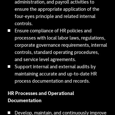
administration, and payroll activities to
ensure the appropriate application of the
four-eyes principle and related internal
controls.
Ensure compliance of HR policies and
processes with local labor laws, regulations,
corporate governance requirements, internal
controls, standard operating procedures,
and service level agreements.
Support internal and external audits by
maintaining accurate and up-to-date HR
process documentation and records.
HR Processes and Operational
Documentation
Develop, maintain, and continuously improve