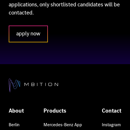
applications, only shortlisted candidates will be
contacted.
apply now
About
Products
Contact
Berlin
Mercedes-Benz App
Instagram