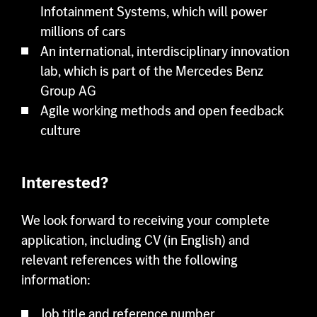
Infotainment Systems, which will power
millions of cars
An international, interdisciplinary innovation
lab, which is part of the Mercedes Benz
Group AG
Agile working methods and open feedback
culture
Interested?
We look forward to receiving your complete
application, including CV (in English) and
relevant references with the following
information:
Job title and reference number