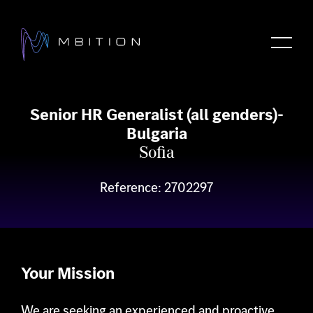
Senior HR Generalist (all genders)-
Bulgaria
ncrease Text
About
Sofia
ecrease Text
rayscale
Reference: 2702297
igh Contrast
Products
egative Contrast
ight Background
inks Underline
Methods
eadable Font
Your Mission
eset
Career
We are seeking an experienced and proactive