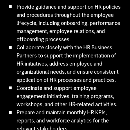
Provide guidance and support on HR policies
and procedures throughout the employee
lifecycle, including onboarding, performance
management, employee relations, and
offboarding processes.
Collaborate closely with the HR Business
Partners to support the implementation of
HR initiatives, address employee and
organizational needs, and ensure consistent
application of HR processes and practices.
Coordinate and support employee
engagement initiatives, training programs,
workshops, and other HR-related activities.
Prepare and maintain monthly HR KPIs,
reports, and workforce analytics for the
relevant stakeholders.