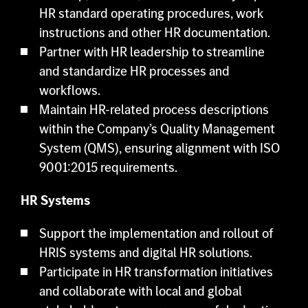
HR standard operating procedures, work
instructions and other HR documentation.
Partner with HR leadership to streamline
and standardize HR processes and
workflows.
Maintain HR-related process descriptions
within the Company’s Quality Management
System (QMS), ensuring alignment with ISO
9001:2015 requirements.
HR Systems
Support the implementation and rollout of
HRIS systems and digital HR solutions.
Participate in HR transformation initiatives
and collaborate with local and global