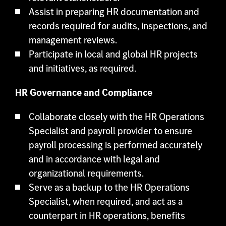
Assist in preparing HR documentation and
records required for audits, inspections, and
management reviews.
Participate in local and global HR projects
and initiatives, as required.
HR Governance and Compliance
Collaborate closely with the HR Operations
Specialist and payroll provider to ensure
payroll processing is performed accurately
and in accordance with legal and
organizational requirements.
Serve as a backup to the HR Operations
Specialist, when required, and act as a
counterpart in HR operations, benefits