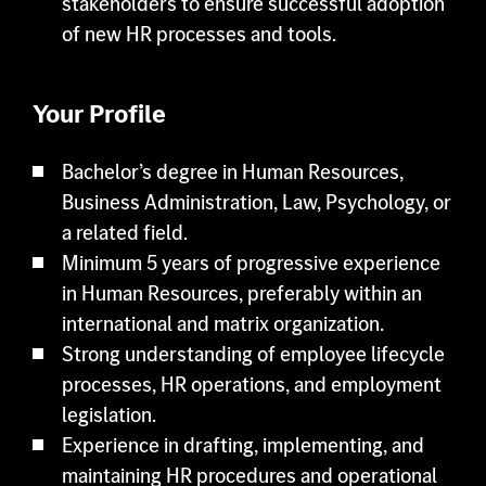
stakeholders to ensure successful adoption
of new HR processes and tools.
Your Profile
Bachelor’s degree in Human Resources,
Business Administration, Law, Psychology, or
a related field.
Minimum 5 years of progressive experience
in Human Resources, preferably within an
international and matrix organization.
Strong understanding of employee lifecycle
processes, HR operations, and employment
legislation.
Experience in drafting, implementing, and
maintaining HR procedures and operational