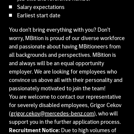
Salary expectations
Earliest start date
You don’t bring everything with you? Don’t
worry, MBition is proud of our diverse workforce
and passionate about having MBitioneers from
all backgrounds and perspectives. MBition is
and always will be an equal opportunity
employer. We are looking for employees who
convince us above all with their personality and
passionately motivated to join the team!
You are welcome to contact our representative
for severely disabled employees, Grigor Cekov
(
grigor.cekov@mercedes-benz.com
), who will
support you in the further application process.
Recruitment Notice:
Due to high volumes of